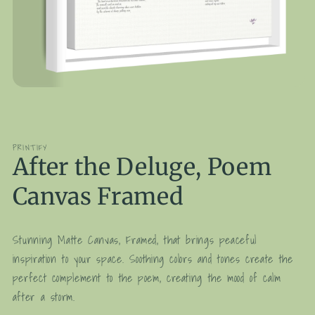
Open
media
1
in
modal
PRINTIFY
After the Deluge, Poem
Canvas Framed
Stunning Matte Canvas, Framed, that brings peaceful
inspiration to your space. Soothing colors and tones create the
perfect complement to the poem, creating the mood of calm
after a storm.