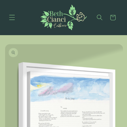
Skip to
content
Cart
Skip to
product
information