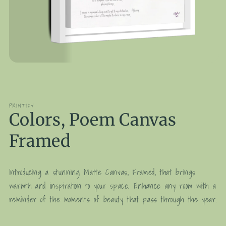
Open
media
1
in
modal
PRINTIFY
Colors, Poem Canvas
Framed
Introducing a stunning Matte Canvas, Framed, that brings
warmth and inspiration to your space. Enhance any room with a
reminder of the moments of beauty that pass through the year.