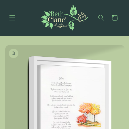
Skip to
content
Cart
Skip to
product
information