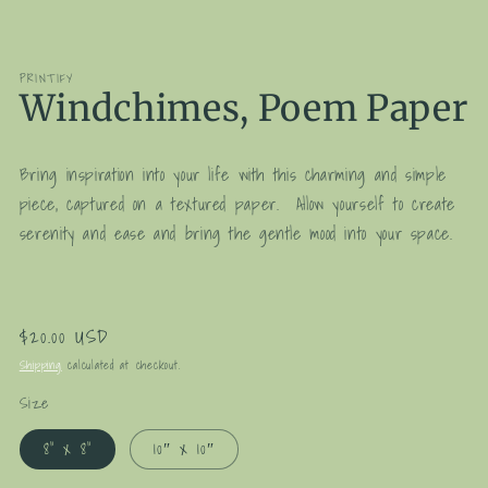
media
1
in
modal
PRINTIFY
Windchimes, Poem Paper
Bring inspiration into your life with this charming and simple
piece, captured on a textured paper. Allow yourself to create
serenity and ease and bring the gentle mood into your space.
Regular
$20.00 USD
price
Shipping
calculated at checkout.
Size
8" x 8"
10″ x 10″