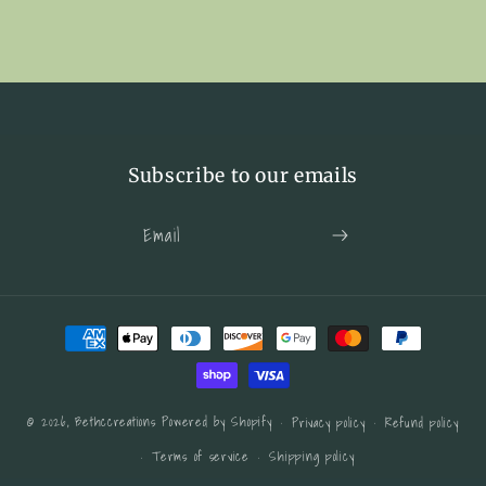
Canvas
Canvas
Framed
Framed
Subscribe to our emails
Email
Payment
methods
© 2026,
Bethccreations
Powered by Shopify
Privacy policy
Refund policy
Terms of service
Shipping policy