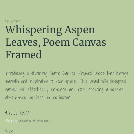
media
1
in
modal
PRINTIFY
Whispering Aspen
Leaves, Poem Canvas
Framed
Introducing a stunning Matte Canvas, Framed, piece that brings
warmth and inspiration to your space. This beautifully designed
canvas will effortlessly enhance any room, creating a serene
atmosphere perfect for reflection.
Regular
$70.00 USD
price
Shipping
calculated at checkout.
Size